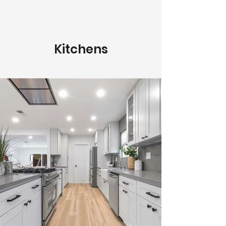
Kitchens